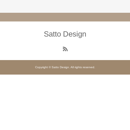
Satto Design
Copyright © Satto Design. All rights reserved.