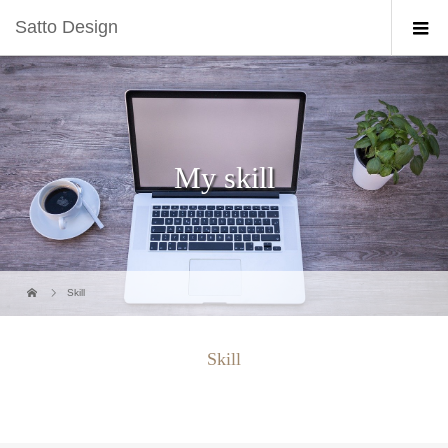
Satto Design
My skill
Skill
Skill